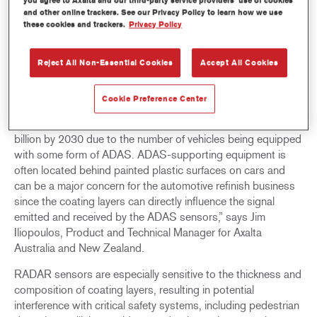
you agree to Axalta and our third-party service providers’ use of cookies
and other online trackers. See our Privacy Policy to learn how we use
Axalta has integrated RADAR-compliant colour formulations
these cookies and trackers.
Privacy Policy
into its global online colour databases—ChromaWeb,
Phoenix, and Standowin iQ—to anticipate future RADAR
Reject All Non-Essential Cookies
Accept All Cookies
requirements for repairing cars equipped with Advanced
Driver Assistance Systems (ADAS).
Cookie Preference Center
[1]
“Some projections
suggest the ADAS market to double
from a valuation of US$30.9 billion in 2022 to US$65.1
billion by 2030 due to the number of vehicles being equipped
with some form of ADAS. ADAS-supporting equipment is
often located behind painted plastic surfaces on cars and
can be a major concern for the automotive refinish business
since the coating layers can directly influence the signal
emitted and received by the ADAS sensors,” says Jim
Iliopoulos, Product and Technical Manager for Axalta
Australia and New Zealand.
RADAR sensors are especially sensitive to the thickness and
composition of coating layers, resulting in potential
interference with critical safety systems, including pedestrian