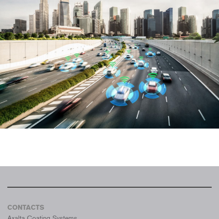
CONTACTS
Axalta Coating Systems