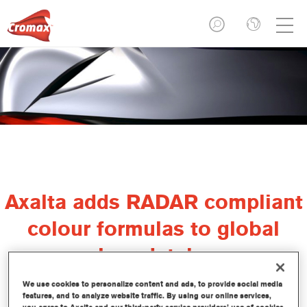
Axalta adds RADAR compliant
colour formulas to global
colour database
We use cookies to personalize content and ads, to provide social media
features, and to analyze website traffic. By using our online services,