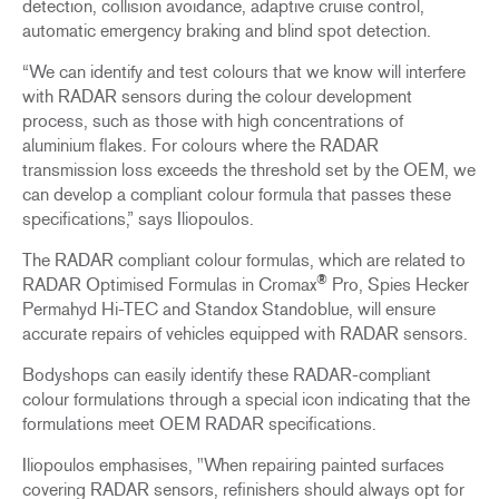
detection, collision avoidance, adaptive cruise control,
automatic emergency braking and blind spot detection.
“We can identify and test colours that we know will interfere
with RADAR sensors during the colour development
process, such as those with high concentrations of
aluminium flakes. For colours where the RADAR
transmission loss exceeds the threshold set by the OEM, we
can develop a compliant colour formula that passes these
specifications,” says Iliopoulos.
The RADAR compliant colour formulas, which are related to
®
RADAR Optimised Formulas in Cromax
Pro, Spies Hecker
Permahyd Hi-TEC and Standox Standoblue, will ensure
accurate repairs of vehicles equipped with RADAR sensors.
Bodyshops can easily identify these RADAR-compliant
colour formulations through a special icon indicating that the
formulations meet OEM RADAR specifications.
Iliopoulos emphasises, "When repairing painted surfaces
covering RADAR sensors, refinishers should always opt for