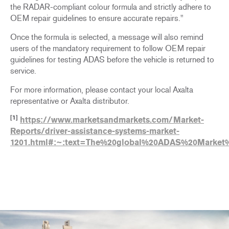
the RADAR-compliant colour formula and strictly adhere to
OEM repair guidelines to ensure accurate repairs."
Once the formula is selected, a message will also remind
users of the mandatory requirement to follow OEM repair
guidelines for testing ADAS before the vehicle is returned to
service.
For more information, please contact your local Axalta
representative or Axalta distributor.
[1]
https://www.marketsandmarkets.com/Market-
Reports/driver-assistance-systems-market-
1201.html#:~:text=The%20global%20ADAS%20Market