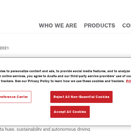
WHO WE ARE
PRODUCTS
CO
 2021
es to personalize content and ads, to provide social media features, and to analyze w
 online services, you agree to Axalta and our third-party service providers’ use of c
 trackers. See our Privacy Policy to learn how we use these cookies and trackers.
Pri
BAL AUTOMOTIVE COLOR OF 
MAGENTA
reference Center
Reject All Non-Essential Cookies
Accept All Cookies
 hues, sustainability and autonomous driving