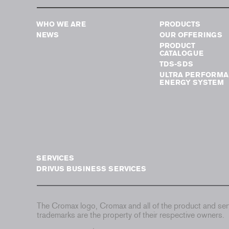
WHO WE ARE
PRODUCTS
NEWS
OUR OFFERINGS
PRODUCT
CATALOGUE
TDS-SDS
ULTRA PERFORMA
ENERGY SYSTEM
SERVICES
DRIVUS BUSINESS SERVICES
The Cromax logo, Cromax and all of the product and serv
trademarks are the property of their respective owners.