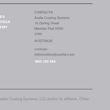
CONTACTS
TES
Axalta Coating Systems
NTRES
16 Darling Street
DEMY
Marsden Park NSW
2765
AUSTRALIA
cromax-
information@axalta.com
1800 292 582
alta Coating Systems, LLC and/or its affiliates. Other