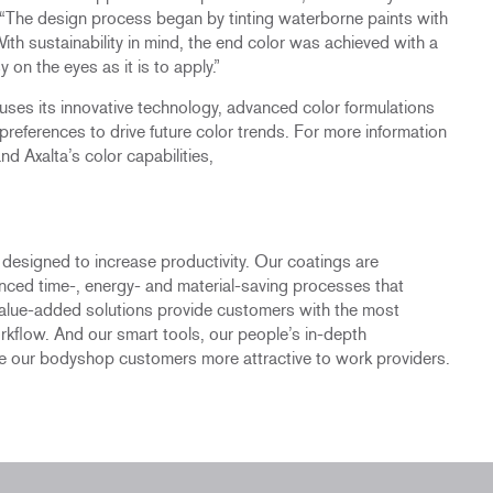
 “The design process began by tinting waterborne paints with
ith sustainability in mind, the end color was achieved with a
 on the eyes as it is to apply.”
a uses its innovative technology, advanced color formulations
 preferences to drive future color trends. For more information
d Axalta’s color capabilities,
s designed to increase productivity. Our coatings are
anced time-, energy- and material-saving processes that
value-added solutions provide customers with the most
rkflow. And our smart tools, our people’s in-depth
 our bodyshop customers more attractive to work providers.