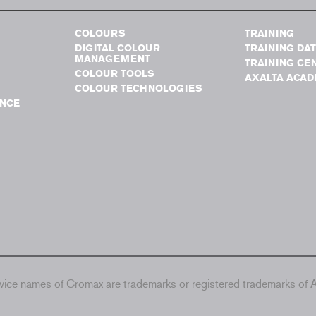
COLOURS
TRAINING
DIGITAL COLOUR
TRAINING DA
MANAGEMENT
TRAINING CE
COLOUR TOOLS
AXALTA ACA
COLOUR TECHNOLOGIES
NCE
ice names of Cromax are trademarks or registered trademarks of Ax