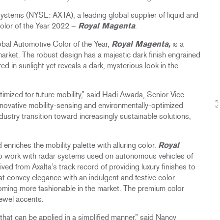
tems (NYSE: AXTA), a leading global supplier of liquid and
olor of the Year 2022 –
Royal Magenta
.
lobal Automotive Color of the Year,
Royal Magenta,
is a
 market. The robust design has a majestic dark finish engrained
d in sunlight yet reveals a dark, mysterious look in the
ptimized for future mobility,” said Hadi Awada, Senior Vice
nnovative mobility-sensing and environmentally-optimized
dustry transition toward increasingly sustainable solutions,
d enriches the mobility palette with alluring color.
Royal
 to work with radar systems used on autonomous vehicles of
ived from Axalta’s track record of providing luxury finishes to
hat convey elegance with an indulgent and festive color
ecoming more fashionable in the market. The premium color
ewel accents.​
hat can be applied in a simplified manner,” said Nancy