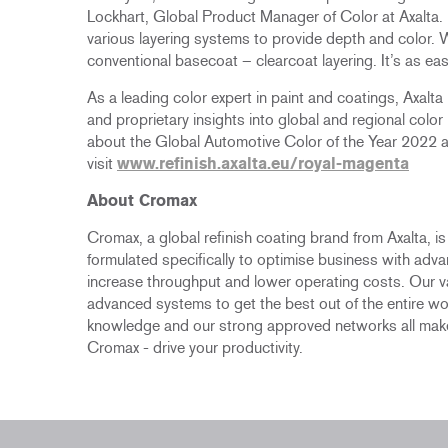
Lockhart, Global Product Manager of Color at Axalta.
various layering systems to provide depth and color. W
conventional basecoat – clearcoat layering. It’s as easy
As a leading color expert in paint and coatings, Axalt
and proprietary insights into global and regional color
about the Global Automotive Color of the Year 2022 an
visit
www.refinish.axalta.eu/royal-magenta
About Cromax
Cromax, a global refinish coating brand from Axalta, i
formulated specifically to optimise business with adv
increase throughput and lower operating costs. Our 
advanced systems to get the best out of the entire wo
knowledge and our strong approved networks all make
Cromax - drive your productivity.