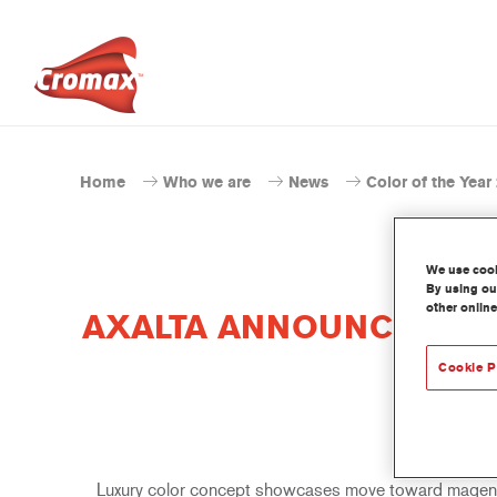
Home
Who we are
News
Color of the Year
We use cooki
By using our
other online
AXALTA ANNOUNCES GLO
Cookie P
Luxury color concept showcases move toward magenta