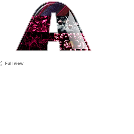
Full view