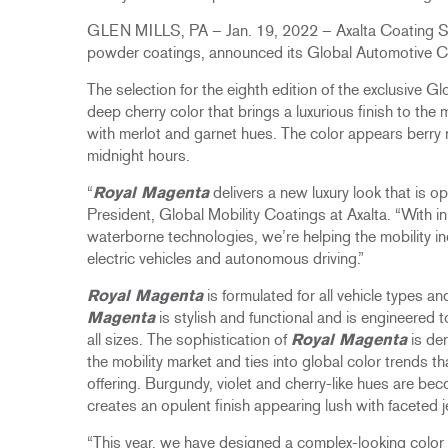
GLEN MILLS, PA – Jan. 19, 2022 – Axalta Coating Sys
powder coatings, announced its Global Automotive C
The selection for the eighth edition of the exclusive G
deep cherry color that brings a luxurious finish to the
with merlot and garnet hues. The color appears berry re
midnight hours.​
“
Royal Magenta
delivers a new luxury look that is o
President, Global Mobility Coatings at Axalta. “With i
waterborne technologies, we’re helping the mobility in
electric vehicles and autonomous driving.”
Royal Magenta
is formulated for all vehicle types an
Magenta
is stylish and functional and is engineered
all sizes. The sophistication of
Royal Magenta
is der
the mobility market and ties into global color trends t
offering. Burgundy, violet and cherry-like hues are b
creates an opulent finish appearing lush with faceted j
“This year, we have designed a complex-looking color t