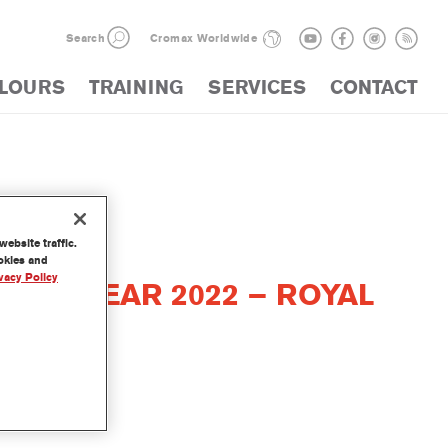
Search
Cromax Worldwide
LOURS
TRAINING
SERVICES
CONTACT
ebsite traffic.
ookies and
vacy Policy
THE YEAR 2022 – ROYAL