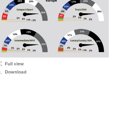
Full view
Download