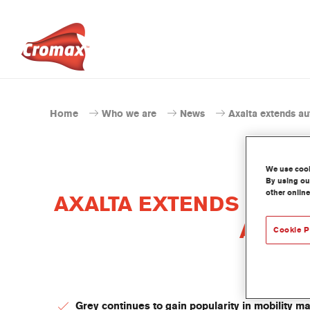
Home
Who we are
News
Axalta extends au
We use cooki
By using our
other online
AXALTA EXTENDS AUTO
AUTOM
Cookie P
Grey continues to gain popularity in mobility m