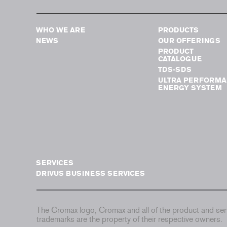
WHO WE ARE
PRODUCTS
NEWS
OUR OFFERINGS
PRODUCT
CATALOGUE
TDS-SDS
ULTRA PERFORMA
ENERGY SYSTEM
SERVICES
DRIVUS BUSINESS SERVICES
The Cromax logo, Cromax and all of the product and serv
trademarks are the property of their respective owners.