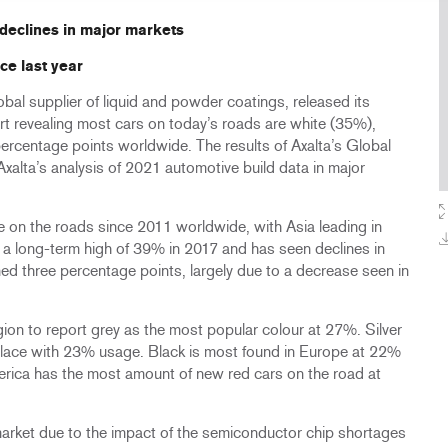
 declines in major markets
ce last year
bal supplier of liquid and powder coatings, released its
t revealing most cars on today’s roads are white (35%),
ercentage points worldwide. The results of Axalta’s Global
xalta’s analysis of 2021 automotive build data in major
 on the roads since 2011 worldwide, with Asia leading in
hit a long-term high of 39% in 2017 and has seen declines in
ined three percentage points, largely due to a decrease seen in
egion to report grey as the most popular colour at 27%. Silver
place with 23% usage. Black is most found in Europe at 22%
erica has the most amount of new red cars on the road at
market due to the impact of the semiconductor chip shortages