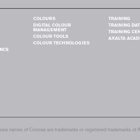
COLOURS
TRAINING
DIGITAL COLOUR
TRAINING DA
MANAGEMENT
TRAINING CE
COLOUR TOOLS
AXALTA ACA
COLOUR TECHNOLOGIES
NCE
ice names of Cromax are trademarks or registered trademarks of Ax