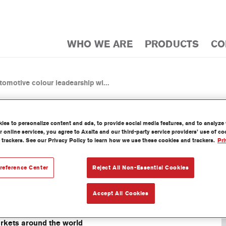
WHO WE ARE
PRODUCTS
CO
tomotive colour leadearship wi...
es to personalize content and ads, to provide social media features, and to analyze w
 online services, you agree to Axalta and our third-party service providers’ use of c
 trackers. See our Privacy Policy to learn how we use these cookies and trackers.
Pri
MOTIVE COLOUR LEADERSHIP 
OTIVE COLOR POPULARITY 
reference Center
Reject All Non-Essential Cookies
Accept All Cookies
arkets around the world