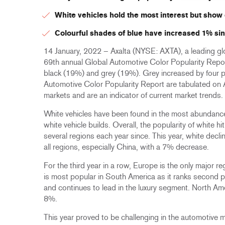
White vehicles hold the most interest but show
Colourful shades of blue have increased 1% sin
14 January, 2022 – Axalta (NYSE: AXTA), a leading glo
69th annual Global Automotive Color Popularity Repor
black (19%) and grey (19%). Grey increased by four p
Automotive Color Popularity Report are tabulated on A
markets and are an indicator of current market trends.
White vehicles have been found in the most abundance
white vehicle builds. Overall, the popularity of white 
several regions each year since. This year, white decl
all regions, especially China, with a 7% decrease.
For the third year in a row, Europe is the only major r
is most popular in South America as it ranks second 
and continues to lead in the luxury segment. North Am
8%.
This year proved to be challenging in the automotive 