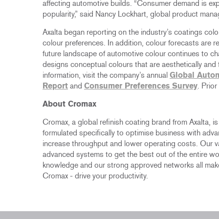
affecting automotive builds. “Consumer demand is ex
popularity,” said Nancy Lockhart, global product manag
Axalta began reporting on the industry’s coatings col
colour preferences. In addition, colour forecasts are r
future landscape of automotive colour continues to c
designs conceptual colours that are aesthetically and f
information, visit the company’s annual
Global Autom
Report
and
Consumer Preferences Survey
. Prio
About Cromax
Cromax, a global refinish coating brand from Axalta, i
formulated specifically to optimise business with adv
increase throughput and lower operating costs. Our 
advanced systems to get the best out of the entire wo
knowledge and our strong approved networks all make
Cromax - drive your productivity.