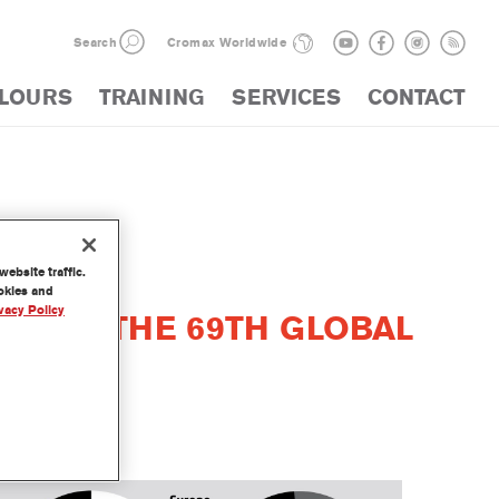
Search
Cromax Worldwide
LOURS
TRAINING
SERVICES
CONTACT
ebsite traffic.
ookies and
vacy Policy
WITH THE 69TH GLOBAL
REPORT