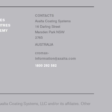
CONTACTS
TES
Axalta Coating Systems
NTRES
16 Darling Street
DEMY
Marsden Park NSW
2765
AUSTRALIA
cromax-
information@axalta.com
1800 292 582
alta Coating Systems, LLC and/or its affiliates. Other