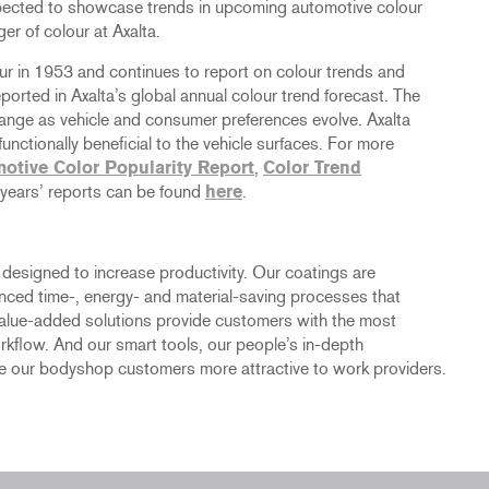
pected to showcase trends in upcoming automotive colour
er of colour at Axalta.
our in 1953 and continues to report on colour trends and
eported in Axalta’s global annual colour trend forecast. The
hange as vehicle and consumer preferences evolve. Axalta
unctionally beneficial to the vehicle surfaces. For more
otive Color Popularity Report
,
Color Trend
r years’ reports can be found
here
.
s designed to increase productivity. Our coatings are
anced time-, energy- and material-saving processes that
value-added solutions provide customers with the most
rkflow. And our smart tools, our people’s in-depth
 our bodyshop customers more attractive to work providers.