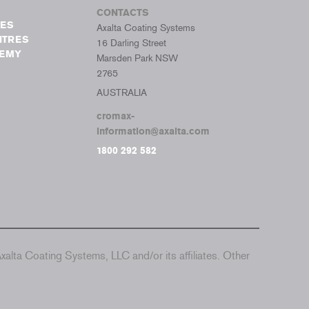
CONTACTS
TES
Axalta Coating Systems
NTRES
16 Darling Street
DEMY
Marsden Park NSW
2765
AUSTRALIA
cromax-
information@axalta.com
1800 292 582
alta Coating Systems, LLC and/or its affiliates. Other