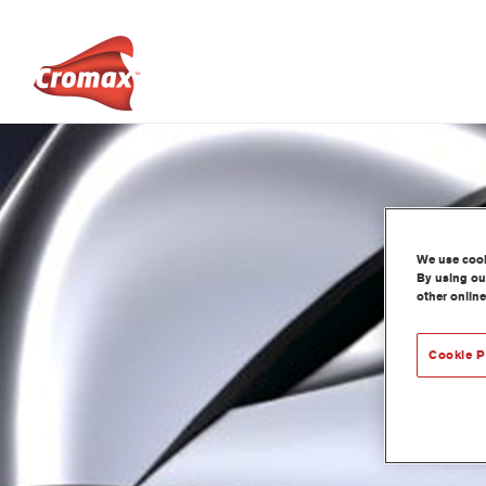
We use cooki
By using our
other online
Cookie P