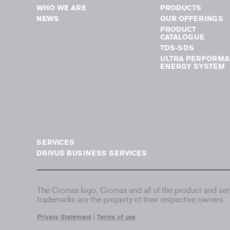
WHO WE ARE
PRODUCTS
NEWS
OUR OFFERINGS
PRODUCT
CATALOGUE
TDS-SDS
ULTRA PERFORMA
ENERGY SYSTEM
SERVICES
DRIVUS BUSINESS SERVICES
The Cromax logo, Cromax and all of the product and serv
trademarks are the property of their respective owners.
|
Privacy Statement
Terms of use