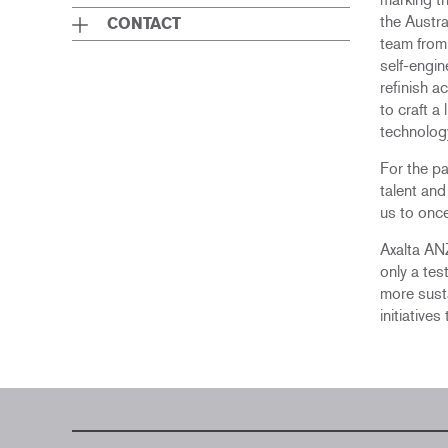
the Austra
CONTACT
team from 
self-engin
refinish 
to craft a
technolog
For the pa
talent an
us to once
Axalta ANZ
only a tes
more susta
initiative