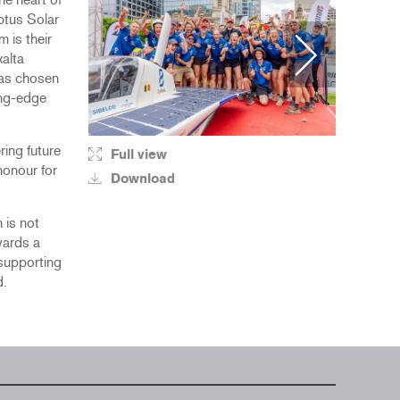
ptus Solar
 is their
xalta
was chosen
ing-edge
ring future
Full view
Fu
honour for
Download
D
 is not
wards a
 supporting
d.