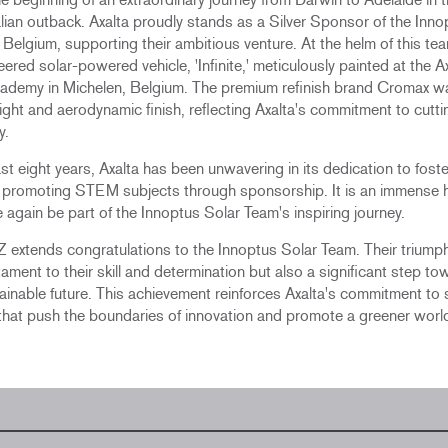
lian outback. Axalta proudly stands as a Silver Sponsor of the Inno
Belgium, supporting their ambitious venture. At the helm of this team
eered solar-powered vehicle, 'Infinite,' meticulously painted at the A
academy in Michelen, Belgium. The premium refinish brand Cromax 
 light and aerodynamic finish, reflecting Axalta's commitment to cutt
y.
st eight years, Axalta has been unwavering in its dedication to foste
d promoting STEM subjects through sponsorship. It is an immense 
 again be part of the Innoptus Solar Team's inspiring journey.
 extends congratulations to the Innoptus Solar Team. Their triumph
tament to their skill and determination but also a significant step to
inable future. This achievement reinforces Axalta's commitment to
s that push the boundaries of innovation and promote a greener worl