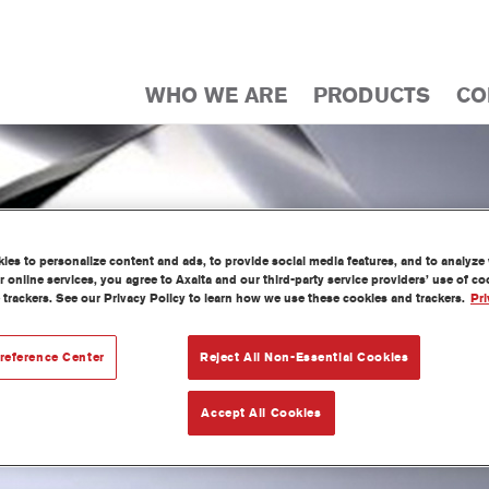
WHO WE ARE
PRODUCTS
CO
es to personalize content and ads, to provide social media features, and to analyze w
 online services, you agree to Axalta and our third-party service providers’ use of c
 trackers. See our Privacy Policy to learn how we use these cookies and trackers.
Pri
reference Center
Reject All Non-Essential Cookies
Accept All Cookies