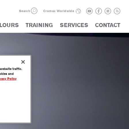
Search
Cromax Worldwide
LOURS
TRAINING
SERVICES
CONTACT
ebsite traffic.
ookies and
vacy Policy