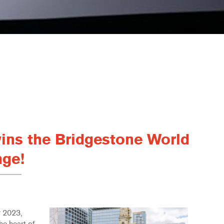
ins the Bridgestone World
nge!
r 2023,
he heart of