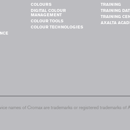
COLOURS
TRAINING
DIGITAL COLOUR
TRAINING DA
MANAGEMENT
TRAINING CE
COLOUR TOOLS
AXALTA ACA
COLOUR TECHNOLOGIES
NCE
ice names of Cromax are trademarks or registered trademarks of Ax