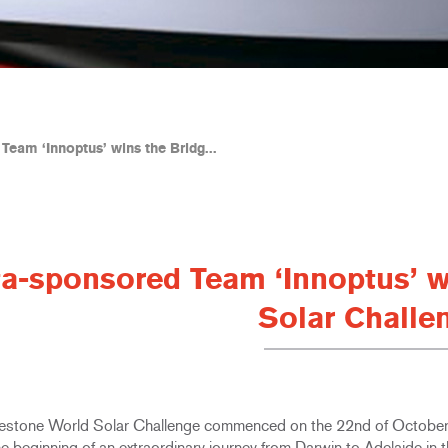
Team ‘Innoptus’ wins the Bridg...
ta-sponsored Team ‘Innoptus’ w
Solar Challe
estone World Solar Challenge commenced on the 22nd of Octobe
e beginning of an extraordinary journey from Darwin to Adelaide in t