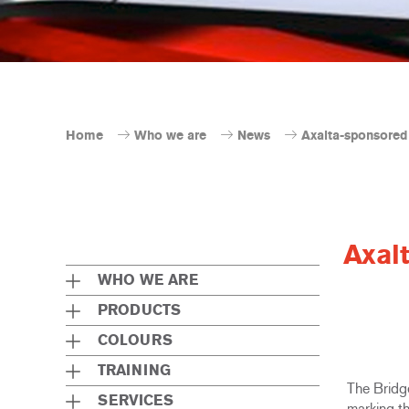
Home
Who we are
News
Axalta-sponsored 
Axal
WHO WE ARE
PRODUCTS
COLOURS
TRAINING
The Bridg
SERVICES
marking th