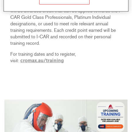
Upon completion of any of these courses, participants
will be awarded credit that can be applied towards the I-
CAR Gold Class Professionals, Platinum Individual
designations, or used to meet role relevant annual
training requirements. Each credit point earned will be
submitted to I-CAR and recorded on their personal
training record.
For training dates and to register,
visit:
cromax.au/training