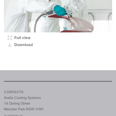
Full view
Download
CONTACTS
Axalta Coating Systems
16 Darling Street
Marsden Park NSW 2765