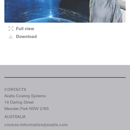
Full view
Download
CONTACTS
Axalta Coating Systems
16 Darling Street
Marsden Park NSW 2765
AUSTRALIA
cromax-information@axalta.com