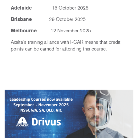
Adelaide
15 October 2025
Brisbane
29 October 2025
Melbourne
12 November 2025
Axalta’s training alliance with I-CAR means that credit
points can be earned for attending this course.