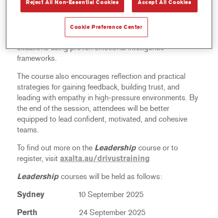
Reject All Non-Essential Cookies
Accept All Cookies
foundations of effective leadership – starting with self-
awareness. Participants will learn to identify their default
leadership style, understand its impact on team
Cookie Preference Center
dynamics, and adapt their approach to different
situations using proven emotional intelligence
frameworks.
The course also encourages reflection and practical
strategies for gaining feedback, building trust, and
leading with empathy in high-pressure environments. By
the end of the session, attendees will be better
equipped to lead confident, motivated, and cohesive
teams.
To find out more on the
Leadership
course or to
register, visit
axalta.au/drivustraining
Leadership
courses will be held as follows:
Sydney
10 September 2025
Perth
24 September 2025