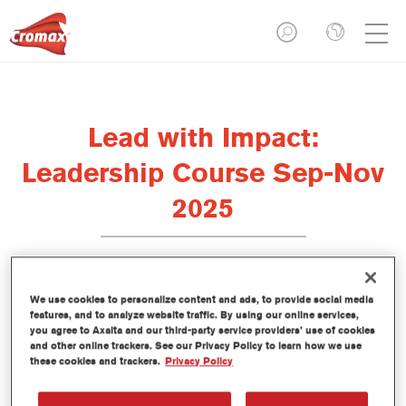
Lead with Impact:
Leadership Course Sep-Nov
2025
We use cookies to personalize content and ads, to provide social media
The Axalta Drivus team is running a new
Leadership
features, and to analyze website traffic. By using our online services,
training course, designed to help bodyshop owners,
you agree to Axalta and our third-party service providers’ use of cookies
managers, and supervisors build stronger, more self-
and other online trackers. See our Privacy Policy to learn how we use
aware leadership capabilities.
these cookies and trackers.
Privacy Policy
Led by industry experts, the course explores the