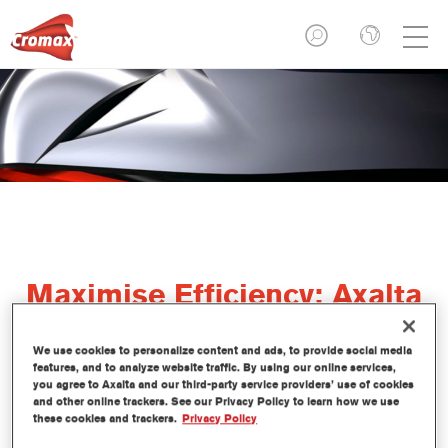
Maximise Efficiency: Axalta
Drivus Paint Shop
We use cookies to personalize content and ads, to provide social media
Optimisation Training
features, and to analyze website traffic. By using our online services,
you agree to Axalta and our third-party service providers’ use of cookies
and other online trackers. See our Privacy Policy to learn how we use
these cookies and trackers.
Privacy Policy