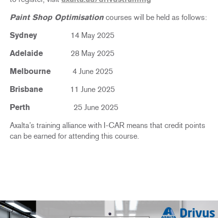
Paint Shop Optimisation
courses will be held as follows:
Sydney
14 May 2025
Adelaide
28 May 2025
Melbourne
4 June 2025
Brisbane
11 June 2025
Perth
25 June 2025
Axalta’s training alliance with I-CAR means that credit points
can be earned for attending this course.