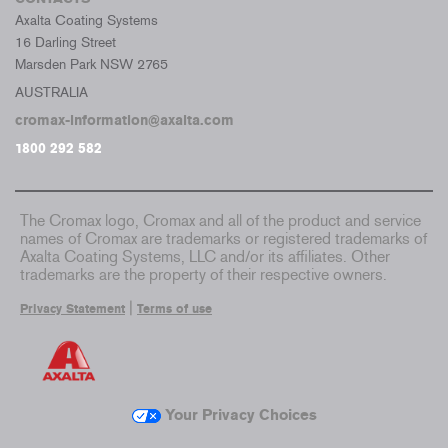
Axalta Coating Systems
16 Darling Street
Marsden Park NSW 2765
AUSTRALIA
cromax-information@axalta.com
1800 292 582
The Cromax logo, Cromax and all of the product and service
names of Cromax are trademarks or registered trademarks of
Axalta Coating Systems, LLC and/or its affiliates. Other
trademarks are the property of their respective owners.
|
Privacy Statement
Terms of use
Your Privacy Choices