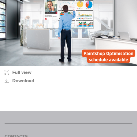
Full view
Download
CONTACTS