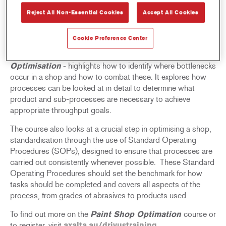
Reject All Non-Essential Cookies
Accept All Cookies
The Axalta Drivus team are running a one-day
Paint Shop
Optimisation
interactive training course in the coming
months, led by Robin Taylor, Axalta Drivus Manager.
Cookie Preference Center
Axalta Drivus’ first course of 2025 –
Paint Shop
Optimisation
- highlights how to identify where bottlenecks
occur in a shop and how to combat these. It explores how
processes can be looked at in detail to determine what
product and sub-processes are necessary to achieve
appropriate throughput goals.
The course also looks at a crucial step in optimising a shop,
standardisation through the use of Standard Operating
Procedures (SOPs), designed to ensure that processes are
carried out consistently whenever possible. These Standard
Operating Procedures should set the benchmark for how
tasks should be completed and covers all aspects of the
process, from grades of abrasives to products used.
To find out more on the
Paint Shop Optimation
course or
to register, visit
axalta.au/drivustraining