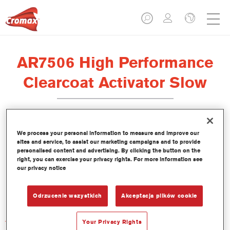
AR7506 High Performance
Clearcoat Activator Slow
We process your personal information to measure and improve our
sites and service, to assist our marketing campaigns and to provide
Product Features
personalised content and advertising. By clicking the button on the
right, you can exercise your privacy rights. For more information see
our privacy notice
Product Variant
Not available
Odrzucenie wszystkich
Akceptacja plików cookie
Article reference
Your Privacy Rights
AR7506 2.50 LI