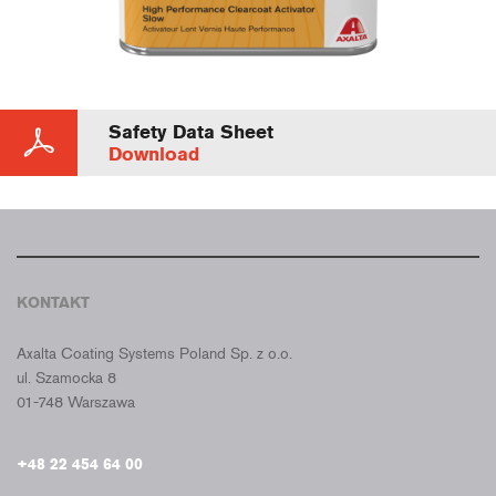
Safety Data Sheet
Download
KONTAKT
CROMAX POLSKA
Axalta Coating Systems Poland Sp. z o.o.
ul. Szamocka 8
01-748 Warszawa
+48 22 454 64 00