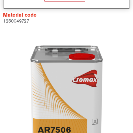
Material code
1250049727