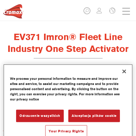
EV371 Imron® Fleet Line
Industry One Step Activator
We process your personal information to measure and improve our
sites and service, to assist our marketing campaigns and to provide
Product Features
personalised content and advertising. By clicking the button on the
right, you can exercise your privacy rights. For more information see
our privacy notice
Product Variant
Not available
Odrzucenie wszystkich
Akceptacja plików cookie
Article reference
Your Privacy Rights
EV371 1.00 LI