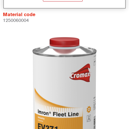
Material code
1250060004