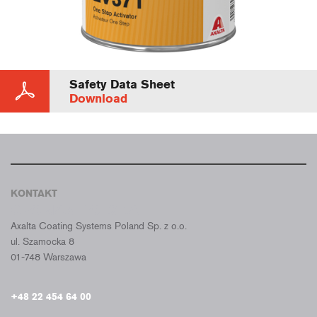
Safety Data Sheet
Download
KONTAKT
CROMAX POLSKA
Axalta Coating Systems Poland Sp. z o.o.
ul. Szamocka 8
01-748 Warszawa
+48 22 454 64 00