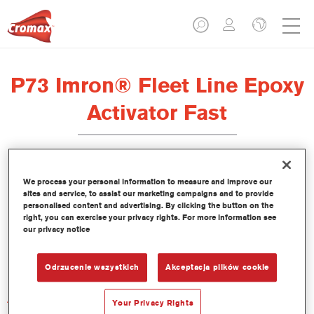
P73 Imron® Fleet Line Epoxy
Activator Fast
We process your personal information to measure and improve our
sites and service, to assist our marketing campaigns and to provide
Product Features
personalised content and advertising. By clicking the button on the
right, you can exercise your privacy rights. For more information see
our privacy notice
Product Variant
1LT
Odrzucenie wszystkich
Akceptacja plików cookie
Article reference
Your Privacy Rights
P73 1.00 LI