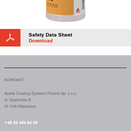
Safety Data Sheet
Download
KONTAKT
CROMAX POLSKA
Axalta Coating Systems Poland Sp. z o.o.
ul. Szamocka 8
01-748 Warszawa
+48 22 454 64 00