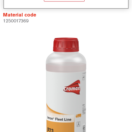
Material code
1250017369