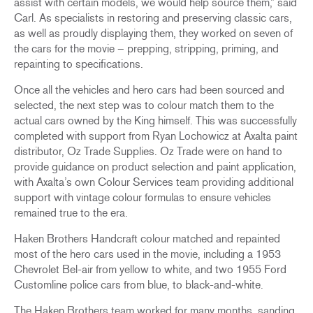
assist with certain models, we would help source them,” said
Carl. As specialists in restoring and preserving classic cars,
as well as proudly displaying them, they worked on seven of
the cars for the movie – prepping, stripping, priming, and
repainting to specifications.
Once all the vehicles and hero cars had been sourced and
selected, the next step was to colour match them to the
actual cars owned by the King himself. This was successfully
completed with support from Ryan Lochowicz at Axalta paint
distributor, Oz Trade Supplies. Oz Trade were on hand to
provide guidance on product selection and paint application,
with Axalta’s own Colour Services team providing additional
support with vintage colour formulas to ensure vehicles
remained true to the era.
Haken Brothers Handcraft colour matched and repainted
most of the hero cars used in the movie, including a 1953
Chevrolet Bel-air from yellow to white, and two 1955 Ford
Customline police cars from blue, to black-and-white.
The Haken Brothers team worked for many months, sanding