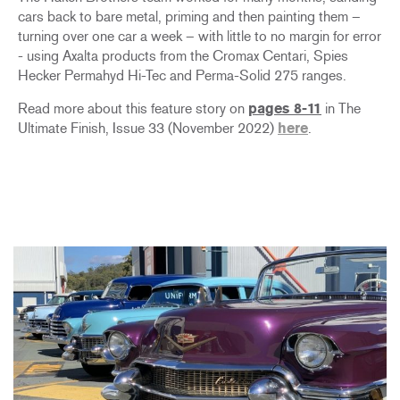
cars back to bare metal, priming and then painting them –
turning over one car a week – with little to no margin for error
- using Axalta products from the Cromax Centari, Spies
Hecker Permahyd Hi-Tec and Perma-Solid 275 ranges.
Read more about this feature story on
pages 8-11
in The
Ultimate Finish, Issue 33 (November 2022)
here
.