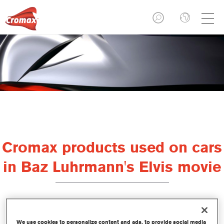
Cromax products used on cars
in Baz Luhrmann's Elvis movie
It's a well-known fact that there was more to Elvis than just
We use cookies to personalize content and ads, to provide social media