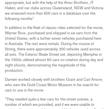
appropriate, but with the help of the Amor Brothers, JT
Haken, and car clubs across Queensland, NSW and Victoria
we amassed more than 600 cars in a database over the
following months”
In addition to the fleet of classic rides selected for the movie,
Warner Bros. purchased and shipped in six cars from the
United States, with a further seven vehicles purchased here
in Australia. The rest were rentals. During the course of
filming, there were approximately 300 vehicles used across
all sets. The Exterior Beale Street set, depicting Memphis in
the 1950s utilised almost 60 cars on rotation during day and
night shoots, demonstrating the magnitude of this
production.
Damien worked closely with brothers Grant and Carl Amore,
who own the Gold Coast Motor Museum in his search for
cars to use in the movie.
“They needed quite a few cars for the street scenes, a
number of which we provided, and if we were unable to