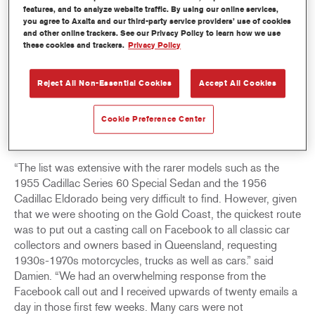
his music. He was also an avid collector of cars – American,
features, and to analyze website traffic. By using our online services,
and later European cars – but he had a particular love for
you agree to Axalta and our third-party service providers’ use of cookies
and other online trackers. See our Privacy Policy to learn how we use
Cadillacs. It’s said that he owned more than 200 Cadillacs in
these cookies and trackers.
Privacy Policy
his short lifetime, many given away to family and friends as
gifts throughout the years.
Reject All Non-Essential Cookies
Accept All Cookies
When production commenced for
Elvis
, Damien Drew,
Senior Art Director for the movie, had the mammoth task of
Cookie Preference Center
having to source specific makes and models of classic cars
to be used for various scenes on set.
“The list was extensive with the rarer models such as the
1955 Cadillac Series 60 Special Sedan and the 1956
Cadillac Eldorado being very difficult to find. However, given
that we were shooting on the Gold Coast, the quickest route
was to put out a casting call on Facebook to all classic car
collectors and owners based in Queensland, requesting
1930s-1970s motorcycles, trucks as well as cars.” said
Damien. “We had an overwhelming response from the
Facebook call out and I received upwards of twenty emails a
day in those first few weeks. Many cars were not