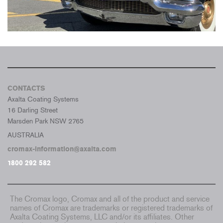
CONTACTS
Axalta Coating Systems
16 Darling Street
Marsden Park NSW 2765
AUSTRALIA
cromax-information@axalta.com
1800 292 582
The Cromax logo, Cromax and all of the product and service
names of Cromax are trademarks or registered trademarks of
Axalta Coating Systems, LLC and/or its affiliates. Other